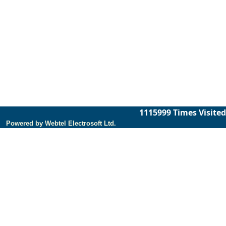
1115999
Times Visited
Powered by Webtel Electrosoft Ltd.