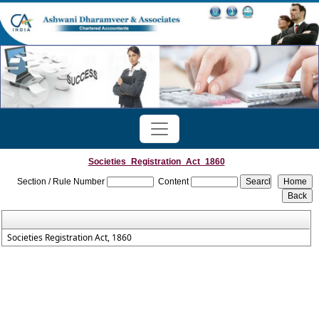
Societies_Registration_Act_1860
Section / Rule Number
Content
Societies Registration Act, 1860