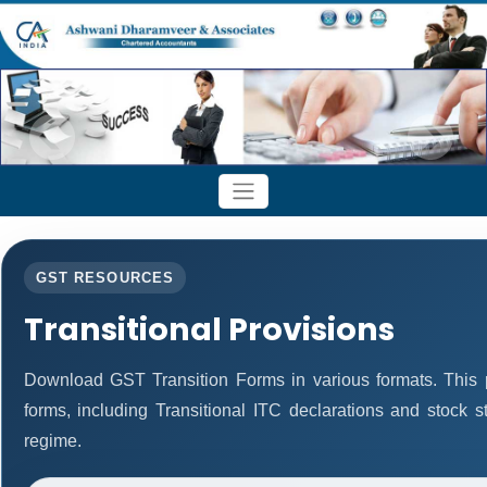
GST RESOURCES
Transitional Provisions
Download GST Transition Forms in various formats. This
forms, including Transitional ITC declarations and stock 
regime.