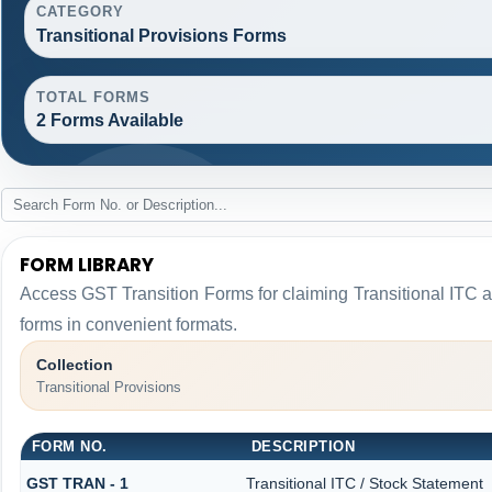
CATEGORY
Transitional Provisions Forms
TOTAL FORMS
2 Forms Available
FORM LIBRARY
Access GST Transition Forms for claiming Transitional I
forms in convenient formats.
Collection
Transitional Provisions
FORM NO.
DESCRIPTION
GST TRAN - 1
Transitional ITC / Stock Statement