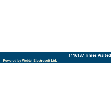
1116137
Times Visited
Powered by Webtel Electrosoft Ltd.