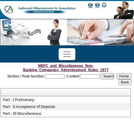
NBFC_and_Miscellaneous_Non-
Banking_Companies_Advertisement_Rules_1977
Section / Rule Number
Content
Part - I Preliminary
Part - II Acceptance of Deposits
Part - III Miscellaneous