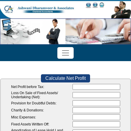
Calculate Net Profit
Net Profit before Tax:
Loss On Sale of Fixed Assets/
Undertaking (Net):
Provision for Doubtful Debts:
Charity & Donations:
Misc Expenses:
Fixed Assets Written Off:
Amortization of Lease Hold Land