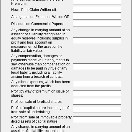
Premium:
News Print Claim Written-off:
Amalgamation Expenses Written Off:
Discount on Commercial Papers:
Any change in carrying amount of an
asset or of a liability recognised in
equity reserves including surplus in
profit and loss account on
measurement of the asset or the
liability at fair value:
Any compensation, damages or
payments made voluntarily, that is to
say, otherwise than compensation or
damages to be paid in virtue of any
legal liability including a liability
arising from a breach of contract:
Any other expenses, which has been
deducted from the profits:
Profit by way of premium on issue of
shares:
Profit on sale of forefited shares:
Profit of capital nature including profit
from sale of undertaking:
Profit from sale of immovable property
/fixed assets of capital nature:
Any change in carrying amount of an
asset or of a liability recognised in