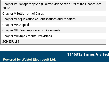
Chapter IV Transport by Sea (Omitted vide Section 139 of the Finance Act,
2002)
Chapter V Settlement of Cases
Chapter VI Adjudication of Confiscations and Penalties
Chapter VIA Appeals
Chapter VIB Presumption as to Documents
Chapter VII Supplemental Provisions
SCHEDULES
1116312
Times Visited
Powered by Webtel Electrosoft Ltd.