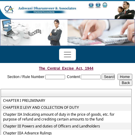
The_Central_Excise_Act,_1944
Section / Rule Number
Content
CHAPTER I PRELIMINARY
CHAPTER II LEVY AND COLLECTION OF DUTY
Chapter IIA Indicating amount of duty in the price of goods, etc. for
purpose of refund and crediting certain amounts to the fund
Chapter III Powers and duties of Officers and Landholders
Chapter IIIA Advance Rulings