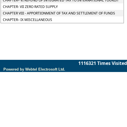
CHAPTER– VI REFUND OF INTEGRATED TAX TO INTERNATIONAL TOURIST
CHAPTER- VII ZERO RATED SUPPLY
CHAPTER VIII - APPORTIONMENT OF TAX AND SETTLEMENT OF FUNDS
CHAPTER– IX MISCELLANEOUS
1116321
Times Visited
Powered by Webtel Electrosoft Ltd.