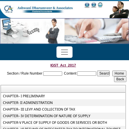
IGST_Act_2017
Section / Rule Number
Content
CHAPTER– I PRELIMINARY
CHAPTER- II ADMINISTRATION
CHAPTER– III LEVY AND COLLECTION OF TAX
CHAPTER– IV DETERMINATION OF NATURE OF SUPPLY
CHAPTER-V PLACE OF SUPPLY OF GOODS OR SERVICES OR BOTH